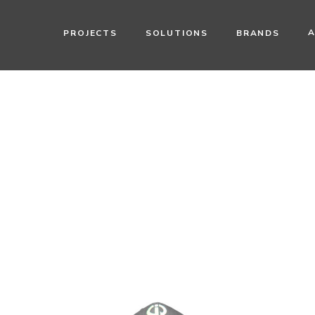
PROJECTS
SOLUTIONS
BRANDS