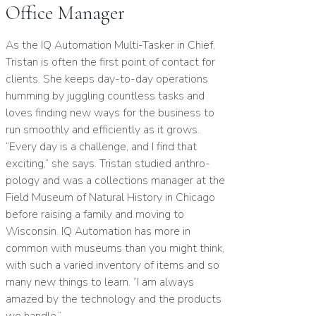
Office Manager
As the
IQ
Automation Multi-Tasker in Chief,
Tristan is often the first point of contact for
clients. She keeps day-to-day operations
humming by juggling countless tasks and
loves finding new ways for the business to
run smoothly and efficiently as it grows.
“
Every day is a challenge, and I find that
exciting,” she says. Tristan studied anthro­
pology and was a collections manager at the
Field Museum of Natural History in Chicago
before raising a family and moving to
Wisconsin.
IQ
Automation has more in
common with museums than you might think,
with such a varied inventory of items and so
many new things to learn.
“
I am always
amazed by the technology and the products
we handle.”