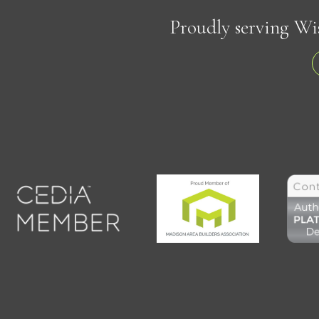
Proudly serving Wi