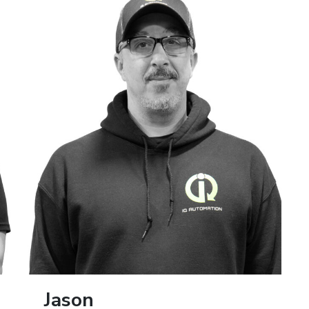
Jason