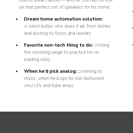
on that perfect set of speakers for his home.
Dream home automation solution:
A robot butler who does it all, from dishes
and dusting to floors and laundry
Favorite non-tech thing to do:
Visiting
the shooting range to practice his re-
loading skills
When he’d pick analog:
Listening to
music, when he’d opt for old-fashioned
vinyl LPs and tube amps