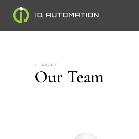
ABOUT
Our Team