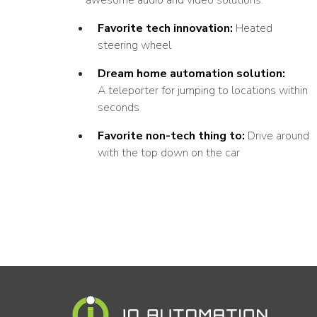
Favorite tech innovation:
Heated
steering wheel
Dream home automation solution:
A teleporter for jumping to locations within
seconds
Favorite non-tech thing to:
Drive around
with the top down on the car