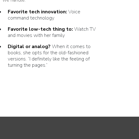
Favorite tech innovation:
Voice
command technology
Favorite low-tech thing to:
Watch
TV
and movies with her family
Digital or analog?
When it comes to
books, she opts for the old-fashioned
versions.
“
I definitely like the feeling of
turning the pages.”