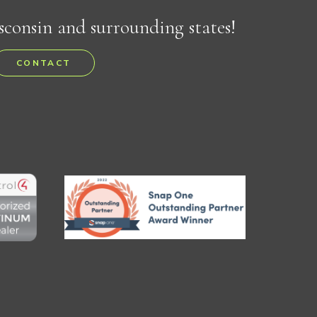
sconsin and surrounding states!
CONTACT