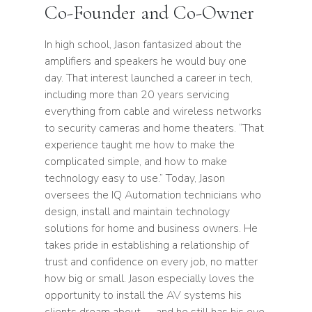
Co-Founder and Co-Owner
In high school, Jason fantasized about the
amplifiers and speakers he would buy one
day. That interest launched a career in tech,
including more than
20
years servicing
everything from cable and wireless networks
to security cameras and home theaters.
“
That
experience taught me how to make the
complicated simple, and how to make
technology easy to use.” Today, Jason
oversees the
IQ
Automation technicians who
design, install and maintain technology
solutions for home and business owners. He
takes pride in establishing a relationship of
trust and confidence on every job, no matter
how big or small. Jason especially loves the
opportunity to install the
AV
systems his
clients dream about — and he still has his eye