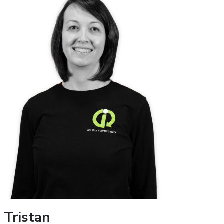
Tristan