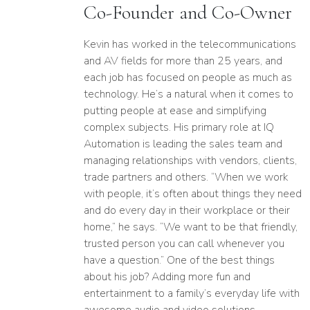
Co-Founder and Co-Owner
Kevin has worked in the telecom­mu­ni­cations
and
AV
fields for more than
25
years, and
each job has focused on people as much as
technology. He’s a natural when it comes to
putting people at ease and simplifying
complex subjects. His primary role at
IQ
Automation is leading the sales team and
managing relationships with vendors, clients,
trade partners and others.
“
When we work
with people, it’s often about things they need
and do every day in their workplace or their
home,” he says.
“
We want to be that friendly,
trusted person you can call whenever you
have a question.” One of the best things
about his job? Adding more fun and
entertainment to a family’s everyday life with
awesome audio and video solutions.