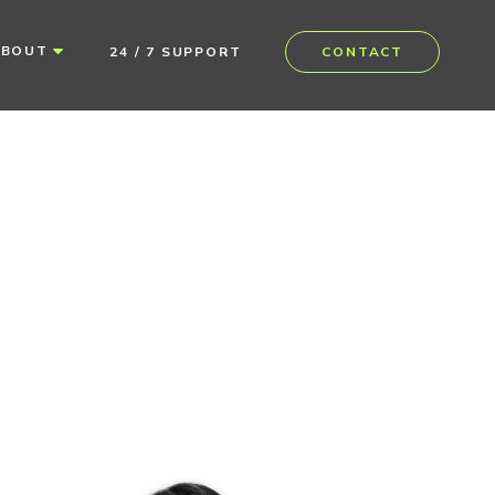
ABOUT
24 / 7 SUPPORT
CONTACT