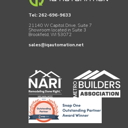
Tel:
262-696-9633
21140 W Capitol Drive, Suite 7
Showroom located in Suite 3
Brookfield, WI 53072
sales@iqautomation.net