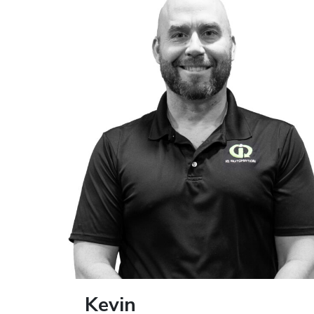
Kevin