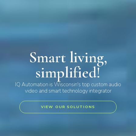
Smart living,
simplified!
IQ Automation is Wisconsin's top custom audio
video and smart technology integrator
VIEW OUR SOLUTIONS